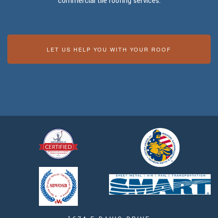
commercial tile roofing services.
LET US HELP YOU WITH YOUR ROOF