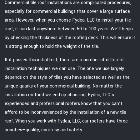
Commercial tile roof installations are complicated procedures,
especially for commercial buildings that cover a large surface
area. However, when you choose Fydea, LLC to install your tile
roof, it can last anywhere between 50 to 100 years. We’ll begin
by checking the thickness of the roofing deck. This will ensure it
is strong enough to hold the weight of the tile.
If it passes this initial test, there are a number of different
installation techniques we can use. The one we use largely
depends on the style of tiles you have selected as well as the
unique quarks of your commercial building. No matter the
installation method we end up choosing, Fydea, LLC’s
experienced and professional roofers know that you can’t
afford to be inconvenienced by the installation of a new tile
roof. When you work with Fydea, LLC, our roofers have three
priorities—quality, courtesy and safety.