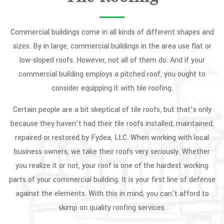
Commercial buildings come in all kinds of different shapes and
sizes. By in large, commercial buildings in the area use flat or
low-sloped roofs. However, not all of them do. And if your
commercial building employs a pitched roof, you ought to
consider equipping it with tile roofing.
Certain people are a bit skeptical of tile roofs, but that’s only
because they haven’t had their tile roofs installed, maintained,
repaired or restored by Fydea, LLC. When working with local
business owners, we take their roofs very seriously. Whether
you realize it or not, your roof is one of the hardest working
parts of your commercial building. It is your first line of defense
against the elements. With this in mind, you can’t afford to
skimp on quality roofing services.