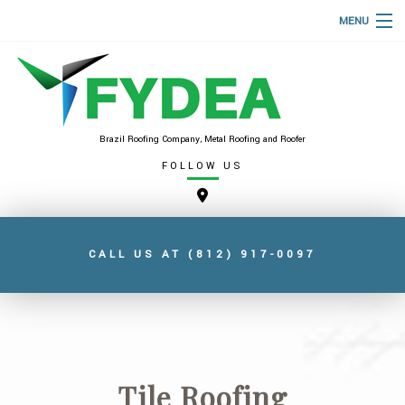
MENU
HOME
ABOUT
ROOFING SERVICES
Brazil Roofing Company, Metal Roofing and Roofer
FOLLOW US
TYPES OF ROOFS
FAQ
GALLERY
CALL US AT
(812) 917-0097
CONTACT
SERVICE AREAS
Tile Roofing