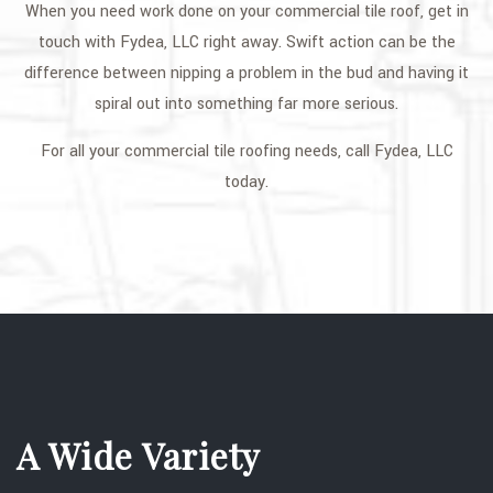
When you need work done on your commercial tile roof, get in
touch with Fydea, LLC right away. Swift action can be the
difference between nipping a problem in the bud and having it
spiral out into something far more serious.
For all your commercial tile roofing needs, call Fydea, LLC
today.
A Wide Variety