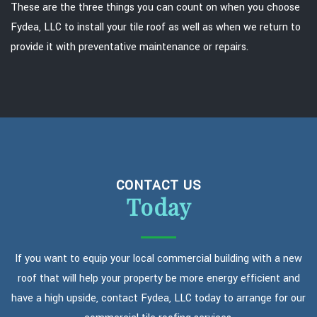
These are the three things you can count on when you choose
Fydea, LLC to install your tile roof as well as when we return to
provide it with preventative maintenance or repairs.
CONTACT US
Today
If you want to equip your local commercial building with a new
roof that will help your property be more energy efficient and
have a high upside, contact Fydea, LLC today to arrange for our