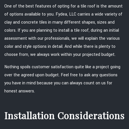
One of the best features of opting for a tile roof is the amount
of options available to you. Fydea, LLC carries a wide variety of
clay and concrete tiles in many different shapes, sizes and
colors. If you are planning to install a tile roof, during an initial
assessment with our professionals, we will explain the various
color and style options in detail. And while there is plenty to
choose from, we always work within your projected budget.
Nothing spoils customer satisfaction quite like a project going
over the agreed upon budget. Feel free to ask any questions
you have in mind because you can always count on us for
honest answers.
Installation Considerations