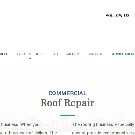
FOLLOW US
VICES
TYPES OF ROOFS
FAQ
GALLERY
CONTACT
SERVICE AREA
COMMERCIAL
Roof Repair
ur business. When your
The roofing business, especially 
 you thousands of dollars. The
cannot provide exceptional serv