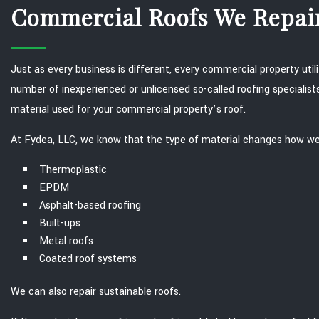
Commercial Roofs We Repai
Just as every business is different, every commercial property uti
number of inexperienced or unlicensed so-called roofing specialist
material used for your commercial property’s roof.
At Fydea, LLC, we know that the type of material changes how we p
Thermoplastic
EPDM
Asphalt-based roofing
Built-ups
Metal roofs
Coated roof systems
We can also repair sustainable roofs.