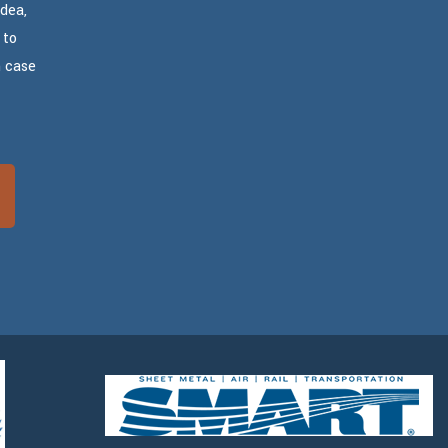
dea,
 to
n case