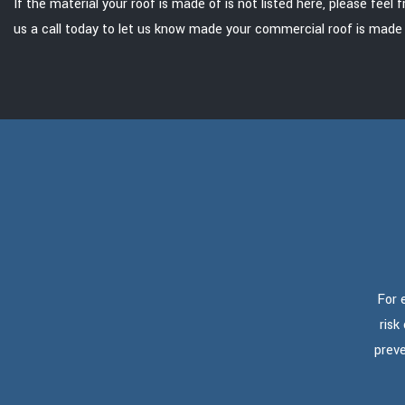
If the material your roof is made of is not listed here, please feel 
us a call today to let us know made your commercial roof is made 
For 
risk
preve