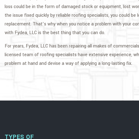
loss could be in the form of damaged stock or equipment, lost worki
the issue fixed quickly by reliable roofing specialists, you could be 
replacement. That’s why when you notice a problem with your com
with Fydea, LLC is the best thing that you can do.
For years, Fydea, LLC has been repairing all makes of commercials r
licensed team of roofing specialists have extensive experience, whi
problem at hand and devise a way of applying a long-lasting fix.
TYPES OF