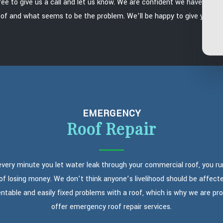
free to give us a call and let us know. We are confident we have the abil
of and what seems to be the problem. We’ll be happy to give you a f
EMERGENCY
Roof Repair
every minute you let water leak through your commercial roof, you ru
 of losing money. We don’t think anyone’s livelihood should be affect
ntable and easily fixed problems with a roof, which is why we are pr
offer emergency roof repair services.