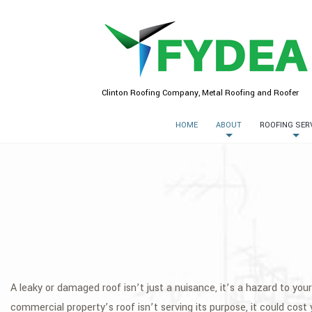
Clinton Roofing Company, Metal Roofing and Roofer
HOME
ABOUT
ROOFING SER
A leaky or damaged roof isn’t just a nuisance, it’s a hazard to yo
commercial property’s roof isn’t serving its purpose, it could cost