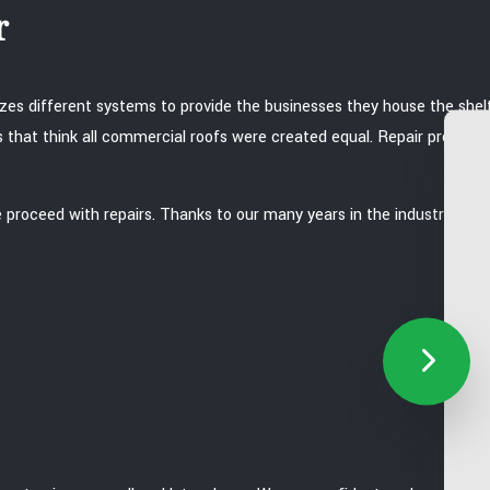
r
lizes different systems to provide the businesses they house the she
s that think all commercial roofs were created equal. Repair procedu
roceed with repairs. Thanks to our many years in the industry, we a