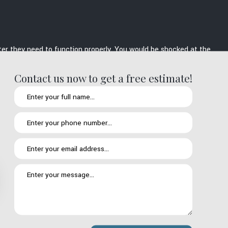
lter they need to function properly. You would be shocked at the
res as well as the problems that arise vary depending on the
Contact us now to get a free estimate!
re comfortable repairing: