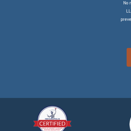
No 
LL
preve