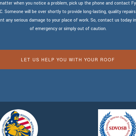
matter when you notice a problem, pick up the phone and contact Fy
C. Someone will be over shortly to provide long-lasting, quality repairs
nt any serious damage to your place of work. So, contact us today i
of emergency or simply out of caution.
LET US HELP YOU WITH YOUR ROOF