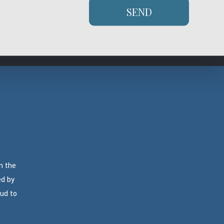
ity and expertise to repair it, but it doesn’t hurt to be sure. Give
SEND
ree quote on our services.
n the
ed by
oud to