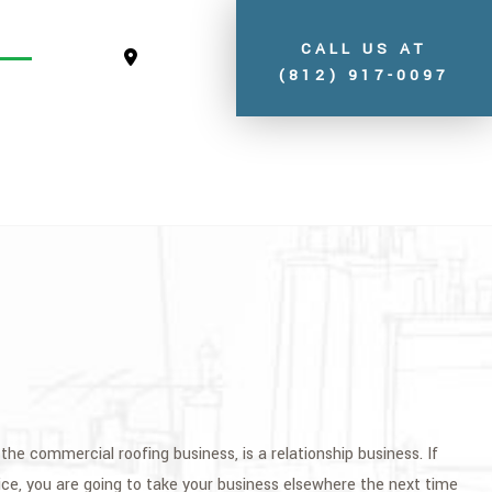
CALL US AT
(812) 917-0097
S
the commercial roofing business, is a relationship business. If
ice, you are going to take your business elsewhere the next time