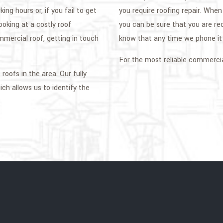
ng hours or, if you fail to get
you require roofing repair. Whe
looking at a costly roof
you can be sure that you are re
mercial roof, getting in touch
know that any time we phone it i
For the most reliable commercia
oofs in the area. Our fully
ch allows us to identify the