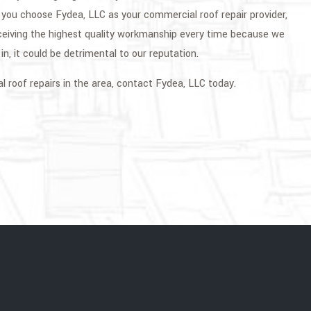
n you choose Fydea, LLC as your commercial roof repair provider,
ceiving the highest quality workmanship every time because we
n, it could be detrimental to our reputation.
l roof repairs in the area, contact Fydea, LLC today.