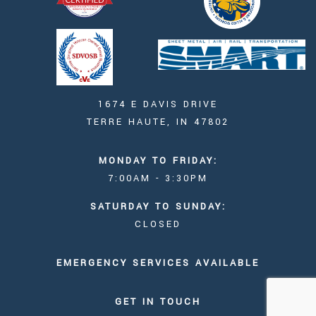
1674 E DAVIS DRIVE
TERRE HAUTE, IN 47802
MONDAY TO FRIDAY:
7:00AM - 3:30PM
SATURDAY TO SUNDAY:
CLOSED
EMERGENCY SERVICES AVAILABLE
GET IN TOUCH