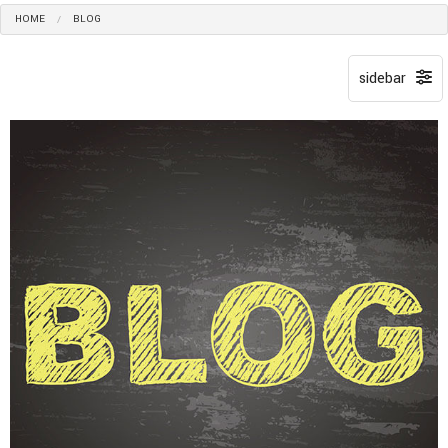
HOME
BLOG