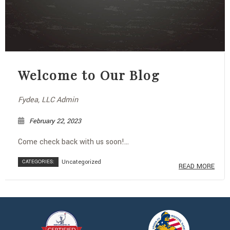
Welcome to Our Blog
Fydea, LLC Admin
February 22, 2023
Come check back with us soon!...
CATEGORIES:
Uncategorized
READ MORE