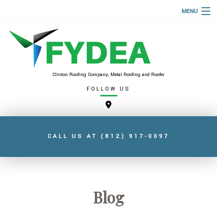
MENU
HOME
ABOUT
ROOFING SERVICES
Clinton Roofing Company, Metal Roofing and Roofer
FOLLOW US
TYPES OF ROOFS
FAQ
GALLERY
CALL US AT
(812) 917-0097
CONTACT
SERVICE AREAS
Blog