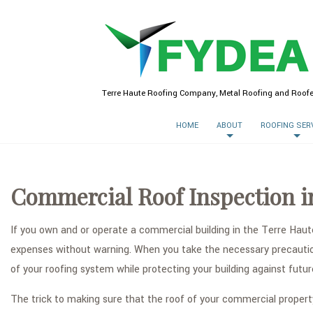
Terre Haute Roofing Company, Metal Roofing and Roofe
HOME
ABOUT
ROOFING SER
Commercial Roof Inspection i
If you own and or operate a commercial building in the Terre Haut
expenses without warning. When you take the necessary precaution 
of your roofing system while protecting your building against fut
The trick to making sure that the roof of your commercial propert