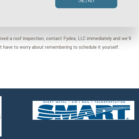
eived a roof inspection, contact Fydea, LLC immediately and we’ll
’t have to worry about remembering to schedule it yourself.