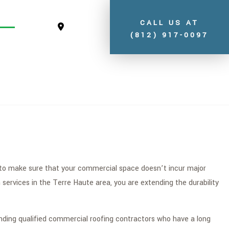
CALL US AT
(812) 917-0097
S
ay to make sure that your commercial space doesn’t incur major
ervices in the Terre Haute area, you are extending the durability
inding qualified commercial roofing contractors who have a long