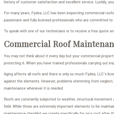
history of customer satisfaction and excellent service. Luckily, y
For many years, Fydea, LLC has been inspecting commercial roofs
passionate and fully licensed professionals who are committed to
To speak with one of our technicians or to receive a free quote o
Commercial Roof Maintenan
You may not think about it every day but your commercial property’
protecting it. When you have trained professionals carrying out ins
Aging affects all roofs and there is only so much Fydea, LLC’s lic
against the elements. However, problems stemming from neglect, a
maintenance whenever it is needed.
Roofs are constantly subjected to weather, structural movement an
field. While those are extremely important elements to be maintai
maintenance checklist we create specifically for your roof after th