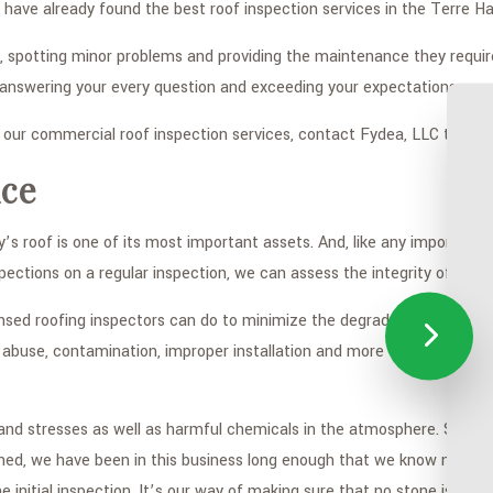
ou have already found the best roof inspection services in the Terre 
, spotting minor problems and providing the maintenance they requi
 answering your every question and exceeding your expectations.
n our commercial roof inspection services, contact Fydea, LLC today.
ce
s roof is one of its most important assets. And, like any important a
pections on a regular inspection, we can assess the integrity of the r
ensed roofing inspectors can do to minimize the degradation that the
buse, contamination, improper installation and more can all be prev
d stresses as well as harmful chemicals in the atmosphere. Some of t
ned, we have been in this business long enough that we know no two 
e initial inspection. It’s our way of making sure that no stone is un