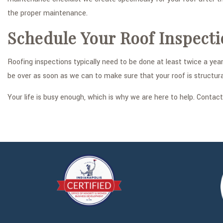
the proper maintenance.
Schedule Your Roof Inspect
Roofing inspections typically need to be done at least twice a ye
be over as soon as we can to make sure that your roof is structur
Your life is busy enough, which is why we are here to help. Conta