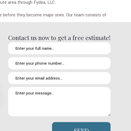
Haute area through Fydea, LLC.
re before they become major ones. Our team consists of
Contact us now to get a free estimate!
sset, it must be protected. Regular roof inspections is the key to
oof.
 natural passage of time brings to anything that has to stand up
ented with regular inspections and applying the necessary
he things we will look at include your roof’s flashings and its
roofs are the same. That is why we work off a tailored
SEND
turned and that your roof’s specific needs are being addressed with