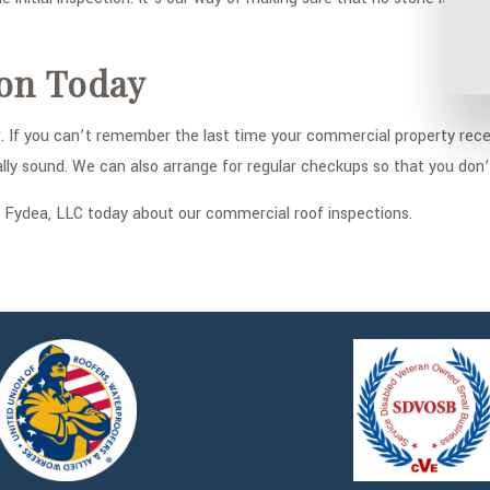
ion Today
ar. If you can’t remember the last time your commercial property rec
ally sound. We can also arrange for regular checkups so that you don
ct Fydea, LLC today about our commercial roof inspections.