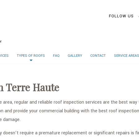
FOLLOW US
r
VICES
TYPES OF ROOFS
FAQ
GALLERY
CONTACT
SERVICE AREA
n Terre Haute
e area, regular and reliable roof inspection services are the best w
and provide your commercial building with the best roof inspection s
ure damage.
y doesn’t require a premature replacement or significant repairs is f